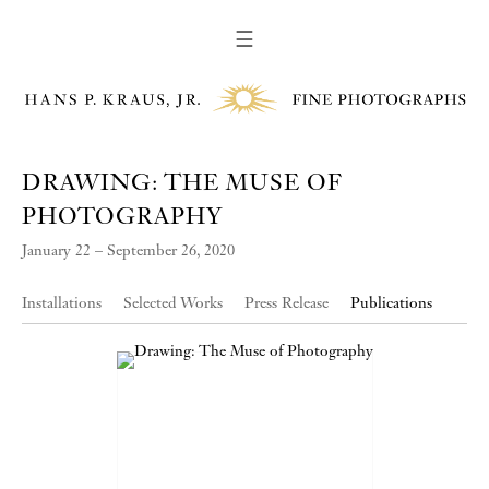
☰
DRAWING: THE MUSE OF
PHOTOGRAPHY
January 22 – September 26, 2020
Installations
Selected Works
Press Release
Publications