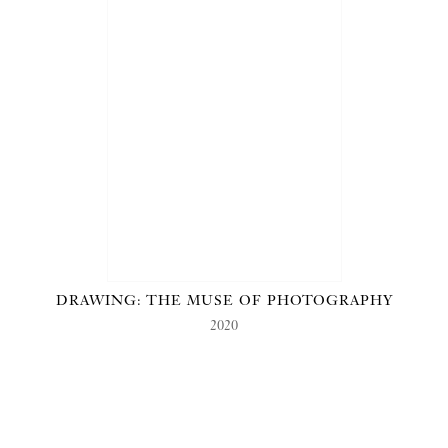
DRAWING: THE MUSE OF PHOTOGRAPHY
2020