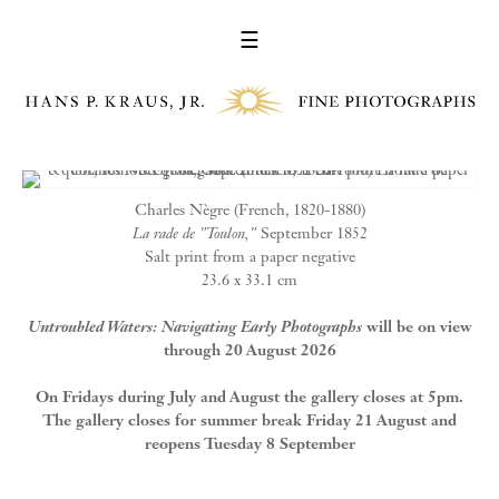
☰
Charles Nègre (French, 1820-1880)
La rade de "Toulon,"
September 1852
Salt print from a paper negative
23.6 x 33.1 cm
Untroubled Waters: Navigating Early Photographs
will be on view
through 20 August 2026
On Fridays during July and August the gallery closes at 5pm.
The gallery closes for summer break Friday 21 August and
reopens Tuesday 8 September