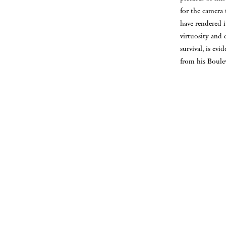
for the camera 
have rendered i
virtuosity and 
survival, is ev
from his Boule