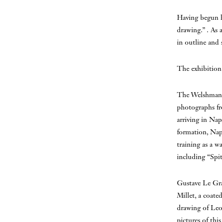
Having begun h
drawing.” . As a
in outline and 
The exhibition
The Welshman C
photographs fro
arriving in Nap
formation, Napl
training as a w
including “Spit
Gustave Le Gra
Millet, a coate
drawing of Leo
pictures of thi