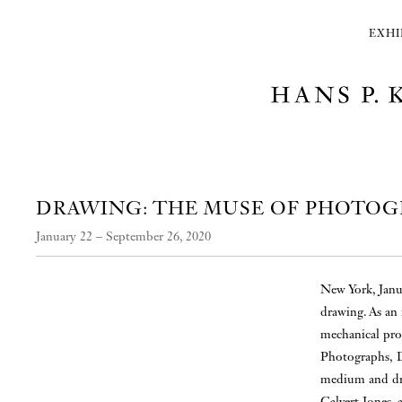
EXHI
DRAWING: THE MUSE OF PHOTO
January 22 – September 26, 2020
New York, Janu
drawing. As an
mechanical proc
Photographs, D
medium and dra
Calvert Jones,