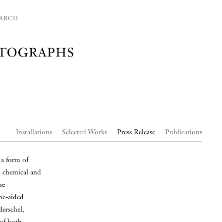
ARCH
Installations
Selected Works
Press Release
Publications
 a form of
a chemical and
ne
ne-aided
erschel,
of both.