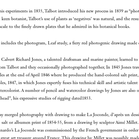
is experiments in 1835, Talbot introduced his new process in 1839 as “pho
 keen botanist, Talbot’s use of plants as ‘negatives’ was natural, and the resu
scale to the finely drawn plates that he admired in his botanical books.
 includes the photogram, Leaf study, a fiery red photogenic drawing made 
alvert Richard Jones, a talented draftsman and marine painter, learned t
m Talbot and they occasionally photographed together, In 1845 Jones trave
les at the end of April 1846 where he produced the hand-colored salt print,
es, 1847, in which Jones expertly fuses his technical skill and artistic talent
atercolorist. A number of pencil and watercolor drawings by Jones are also o
head”, his expressive studies of rigging dated1853.
y merged photography with drawing to make La Joconde, d’après un dess
d salt or albumen print of 1854-55, from a drawing by sculptor Aimé Millet. 
nardo’s La Joconde was commissioned by the French government in order 
s great art treasure around France. This drawing by Millet was possibly made