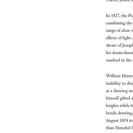
In 1827, the Pa
combining the a
range of close 
effects of light
Aware of Joseph
his dessin-fumé
resulted in th
William Henry 
inability to dr
as a drawing ai
himself gifted 
heights while h
lucida drawing,
August 1824 in 
than Herschel h