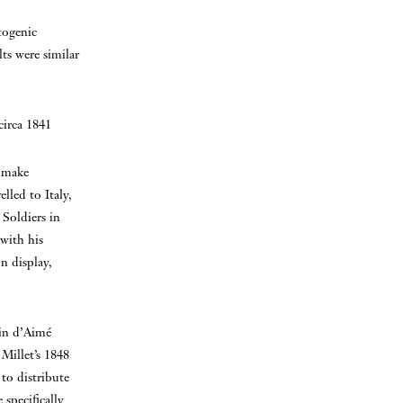
togenic
lts were similar
circa 1841
o make
lled to Italy,
 Soldiers in
 with his
n display,
in d’Aimé
Millet’s 1848
to distribute
 specifically