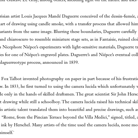
risian artist Louis Jacques Mandé Daguerre conceived of the dessin-fumée, 
rt of drawing using candle smoke, with a transfer process that allowed him
variants from the same image. Blurring these boundaries, Daguerre carefully 
 and chiaroscuro to resemble miniature stage sets, as in Fantaisie, ruined clois
 Nicephore Niépce’s experiments with light-sensitive materials, Daguerre t
es for one of Niépce’s engraved plates. Daguerre’s and Niépce’s eventual col
e daguerreotype process, announced in 1839.
Fox Talbot invented photography on paper in part because of his frustrati
aw. In 1833, he first turned to using the camera lucida which unfortunately 
de only in the hands of skilled draftsmen. The great scientist Sir John Hers
at drawing while still a schoolboy. The camera lucida raised his technical ski
is artistic talent translated them into beautiful and precise drawings, such 
 “Rome, from the Pincian Terrace beyond the Villa Medici,” signed, titled,
ink by Herschel. Many artists of the time used the camera lucida, none mor
imself.`