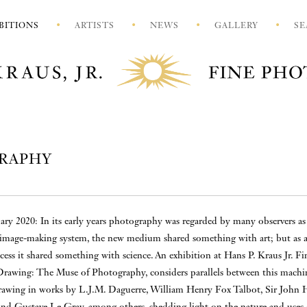
BITIONS
ARTISTS
NEWS
GALLERY
SE
GRAPHY
ary 2020: In its early years photography was regarded by many observers as
 image-making system, the new medium shared something with art; but as 
ess it shared something with science. An exhibition at Hans P. Kraus Jr. Fi
rawing: The Muse of Photography, considers parallels between this machi
wing in works by L.J.M. Daguerre, William Henry Fox Talbot, Sir John H
 and Gustave Le Gray, among others, shedding light on the nature and uses 