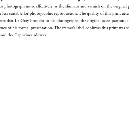
to photograph more effectively, as the sfumato and varnish on the original
t less suitable for photographic reproduction. The quality of this print atte
care that Le Gray brought to his photographs; the original passe-partout, 
idence of his formal presentation. The framer’s label confirms this print was
vard des Capucines address.