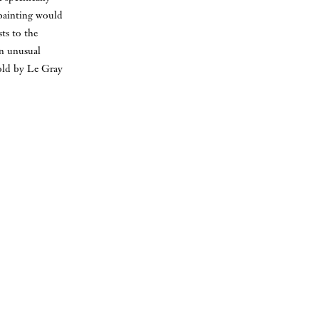
 painting would
sts to the
an unusual
 sold by Le Gray