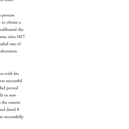
a process
 to obtain a
calibrated the
ter, circa 1827.
raded one of
laboration
on with his
was successful
chel proved
lls to new
as the camera
 and dated 8
e successfully