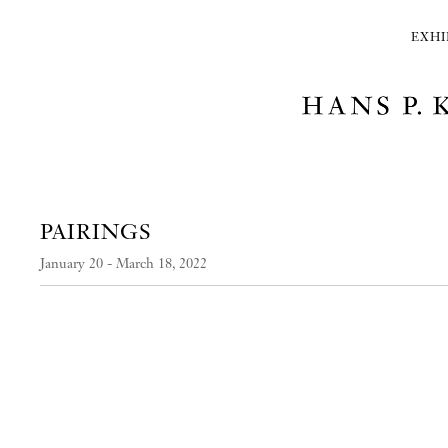
EXHI
PAIRINGS
January 20 - March 18, 2022