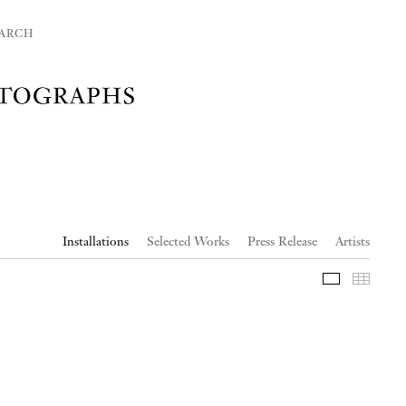
ARCH
Installations
Selected Works
Press Release
Artists
Slideshow
Thumb