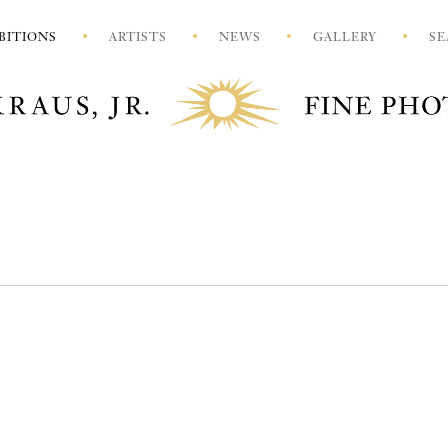
BITIONS
ARTISTS
NEWS
GALLERY
SE