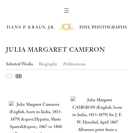
☰
JULIA MARGARET CAMERON
Selected Works
Biography
Publications
Slideshow
Thumbnails