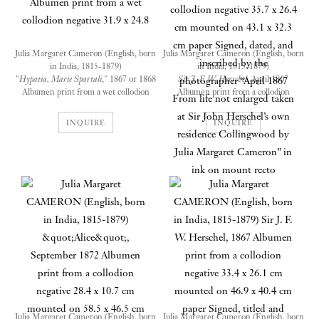
Julia Margaret Cameron (English, born
Julia Margaret Cameron (English, born
in India, 1815-1879)
in India, 1815-1879)
"
Hypatia, Marie Spartali
," 1867 or 1868
Sir J. F. W. Herschel
, April 1867
Albumen print from a wet collodion
Albumen print from a collodion
negative
negative
31.9 x 24.8
35.7 x 26.4 cm mounted on 43.1 x 32.3
INQUIRE
INQUIRE
cm paper
Signed, dated, and inscribed by the
photographer “April 1867 From life not
enlarged taken at Sir John Herschel’s
The model here presents a very
own residence Collingwood by Julia
different appearance from many
Margaret Cameron” in ink on mount
of Cameron’s other milkmaids
and daughters of friends, perhaps
because she herself was an artists’
model and an accomplished
watercolorist. Marie Euphrosyne
Spartali (1843‒1927) was the
daughter of the Greek consul in
Julia Margaret Cameron (English, born
Julia Margaret Cameron (English, born