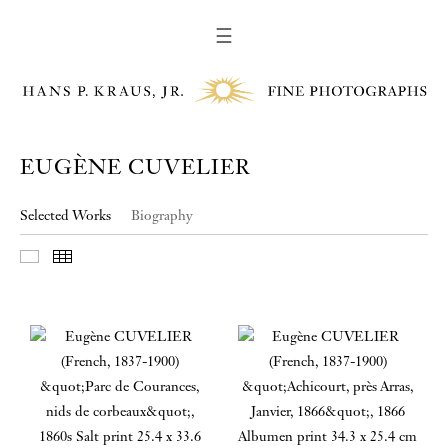
☰
EUGÈNE CUVELIER
Selected Works
Biography
Slideshow
Thumbnails