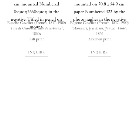
Eugène Cuvelier (French, 1837-1900)
Eugène Cuvelier (French, 1837-1900)
"Parc de Courances, nids de corbeaux"
,
"Achicourt, près Arras, Janvier, 1866"
,
1860s
1866
Salt print
Albumen print
25.5 x 33.6 cm mounted on 53.5 x 71.0
34.3 x 25.4 cm mounted on 70.8 x 54.9
cm paper
cm paper
INQUIRE
INQUIRE
Numbered "266" in the negative.
Numbered "322" by the photographer
Titled in pencil on mount
in the negative
Provenance
Provenance
John Chandler Bancroft, Rhode
John Chandler Bancroft, Rhode
Island; Gustave J. S. White Co.
Island; Gustave J. S. White Co.
Auctioneers, Rhode Island, 1989;
Auctioneers, Rhode Island,1989;
A New England antiques dealer;
A New England antiques dealer;
Private collector, 1989
Private collector, 1989
Exhibition