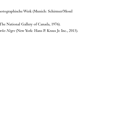
hotographische Werk (Munich: Schirmer/Mosel
The National Gallery of Canada, 1976).
arles Nègre
(New York: Hans P. Kraus Jr. Inc., 2013).