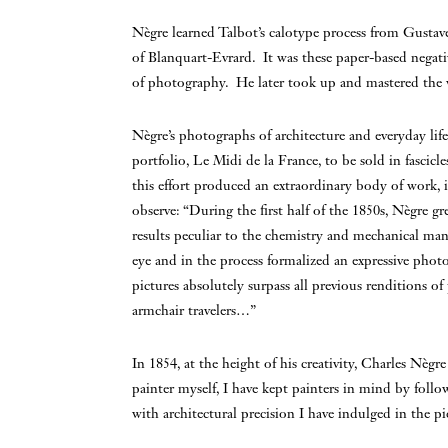
Nègre learned Talbot’s calotype process from Gustave
of Blanquart-Evrard. It was these paper-based negative
of photography. He later took up and mastered the 
Nègre’s photographs of architecture and everyday life 
portfolio, Le Midi de la France, to be sold in fascic
this effort produced an extraordinary body of work,
observe: “During the first half of the 1850s, Nègre 
results peculiar to the chemistry and mechanical man
eye and in the process formalized an expressive phot
pictures absolutely surpass all previous renditions of
armchair travelers…”
In 1854, at the height of his creativity, Charles Nè
painter myself, I have kept painters in mind by foll
with architectural precision I have indulged in the pi