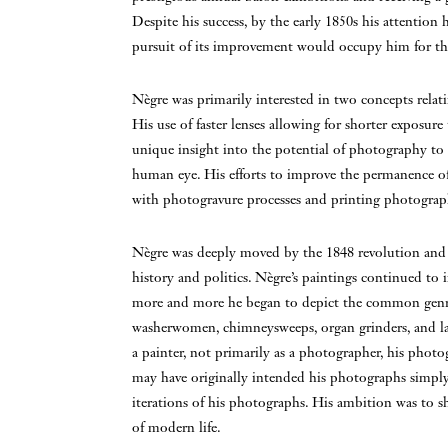
Despite his success, by the early 1850s his attentio
pursuit of its improvement would occupy him for the r
Nègre was primarily interested in two concepts rela
His use of faster lenses allowing for shorter exposure
unique insight into the potential of photography to c
human eye. His efforts to improve the permanence o
with photogravure processes and printing photograph
Nègre was deeply moved by the 1848 revolution and h
history and politics. Nègre’s paintings continued to i
more and more he began to depict the common genre 
washerwomen, chimneysweeps, organ grinders, and lab
a painter, not primarily as a photographer, his phot
may have originally intended his photographs simply 
iterations of his photographs. His ambition was to 
of modern life.