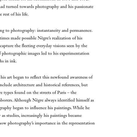
n had turned towards photography and his passionate
est of his life.
ting to photography: instantaneity and permanence.
 times made possible Nègre’s realization of his
apture the fleeting everyday visions seen by the
f photographic images led to his experimentation
s in ink.
is art began to reflect this newfound awareness of
nclude architecture and historical references, but
types found on the streets of Paris – the
orers. Although Nègre always identified himself as
ography began to influence his paintings. While he
as studies, increasingly his paintings became
show photography’s importance in the representation