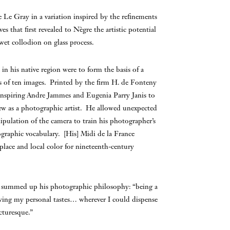
 Le Gray in a variation inspired by the refinements
s that first revealed to Nègre the artistic potential
wet collodion on glass process.
in his native region were to form the basis of a
les of ten images. Printed by the firm H. de Fonteny
 inspiring Andre Jammes and Eugenia Parry Janis to
grew as a photographic artist. He allowed unexpected
ipulation of the camera to train his photographer’s
ographic vocabulary. [His] Midi de la France
 place and local color for nineteenth-century
gre summed up his photographic philosophy: “being a
owing my personal tastes… wherever I could dispense
cturesque.”