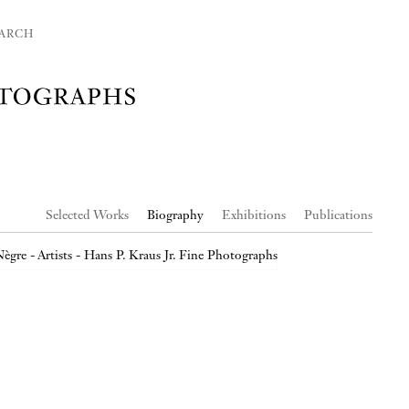
ARCH
Selected Works
Biography
Exhibitions
Publications