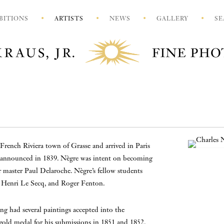
BITIONS
ARTISTS
NEWS
GALLERY
SE
French Riviera town of Grasse and arrived in Paris
 announced in 1839. Nègre was intent on becoming
 master Paul Delaroche. Nègre’s fellow students
, Henri Le Secq, and Roger Fenton.
ing had several paintings accepted into the
 gold medal for his submissions in 1851 and 1852.