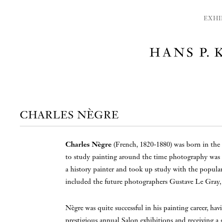
EXHI
CHARLES NÈGRE
Charles Nègre
(French, 1820-1880) was born in the 
to study painting around the time photography was
a history painter and took up study with the popular
included the future photographers Gustave Le Gray
Nègre was quite successful in his painting career, hav
prestigious annual Salon exhibitions and receiving a