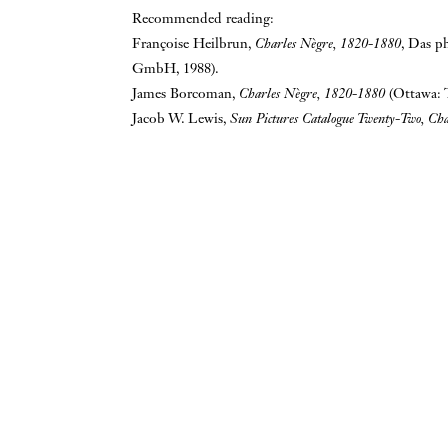
Recommended reading:
Françoise Heilbrun,
Charles Nègre, 1820-1880
, Das p
GmbH, 1988).
James Borcoman,
Charles Nègre, 1820-1880
(Ottawa: 
Jacob W. Lewis,
Sun Pictures Catalogue Twenty-Two, Ch