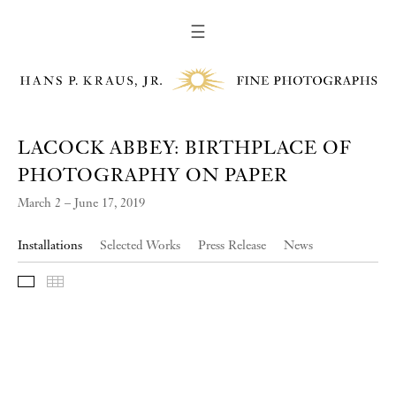
☰
LACOCK ABBEY: BIRTHPLACE OF
PHOTOGRAPHY ON PAPER
March 2 – June 17, 2019
Installations
Selected Works
Press Release
News
Slideshow
Thumbnails