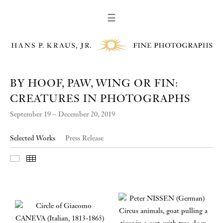
☰
BY HOOF, PAW, WING OR FIN:
CREATURES IN PHOTOGRAPHS
September 19 – December 20, 2019
Selected Works
Press Release
Slideshow
Thumbnails