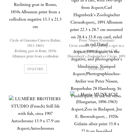
Circle of Giacomo Caneva (Italian,
Peter Nissen (German)
1813-1865)
Circus animals, goat pulling a tiger in a
Reclining goat in Rome
, 1850s
cart, with two dogs from
Carl
Albumen print from a collodion
Hagenbeck's Zoologischer Circus, 1891
negative
Albumen print
13.3 x 21.3 cm
22.3 x 28.7 cm mounted on 28.4 x 33.8
INQUIRE
INQUIRE
cm card, ruled in red
Dated "1891" in the negative, and
photographer's blindstamp. Stamped
The albumen print of Reclining
"Photographiesches-Atelier von Peter
goat in Rome, circle of Giacomo
Nissen, Reeperbahn 28 Hamburg, St.
Pauli" in ink on verso.
Caneva, 1850s, illustrates a
threshold between the old and
new in mid 19thcentury Rome.
Wild animals tamed by
The goat’s resting place on the
zookeeper and photographer,
steps defies our idealistic vision
this is a rare portfolio of live