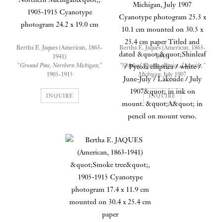
Bertha E. Jaques (American, 1863-
Bertha E. Jaques (American, 1863-
1941)
1941)
"
Ground Pine, Northern Michigan
,"
"Shinleaf, Pyrola elliptica, Lakeside,"
1905-1915
Michigan
, July 1907
Cyanotype photogram
Cyanotype photogram
24.2 x 19.0 cm mounted on 30.4 x 25.5
25.3 x 10.1 cm mounted on 30.5 x 25.4
INQUIRE
INQUIRE
cm paper
cm paper
Titled and dated ""Shinleaf / Pyrola
elliptica / white / June-July / Lakeside /
July 1907" in ink on mount. "A" in
pencil on mount verso.
According to Jaques's cataloging
system, the "A" on the mount
refers to "Wild Flowers - Found
Mostly in the Woods".