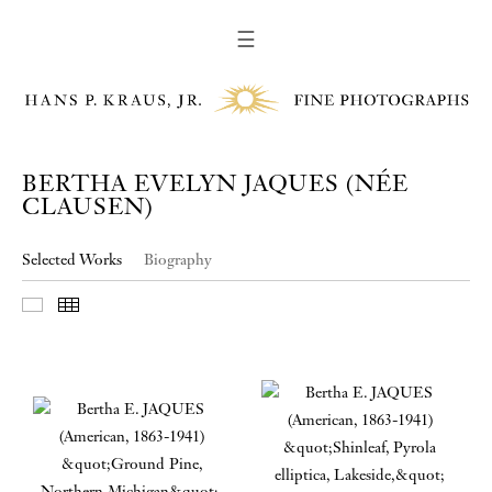
☰
BERTHA EVELYN JAQUES (NÉE
CLAUSEN)
Selected Works
Biography
Slideshow
Thumbnails